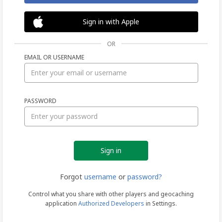
Sign in with Apple
OR
EMAIL OR USERNAME
Sign
PASSWORD
in
Forgot
username
or
password?
Control what you share with other players and geocaching
application
Authorized Developers
in Settings.