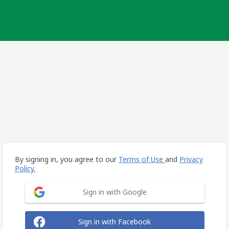
By signing in, you agree to our
Terms of Use
and
Privacy
Policy.
Sign in with Google
Sign in with Facebook