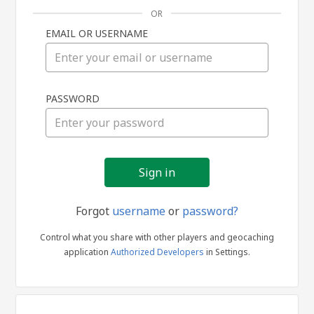
OR
EMAIL OR USERNAME
Sign
PASSWORD
in
Forgot
username
or
password?
Control what you share with other players and geocaching
application
Authorized Developers
in Settings.