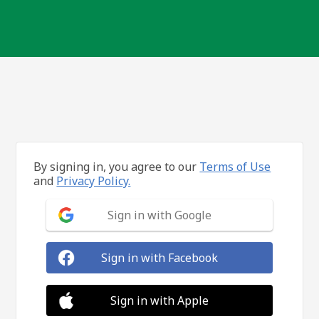
By signing in, you agree to our
Terms of Use
and
Privacy Policy.
Sign in with Google
Sign in with Facebook
Sign in with Apple