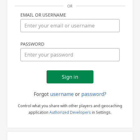
OR
EMAIL OR USERNAME
Sign
PASSWORD
in
Forgot
username
or
password?
Control what you share with other players and geocaching
application
Authorized Developers
in Settings.