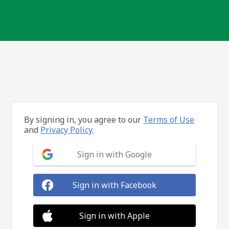
By signing in, you agree to our
Terms of Use
and
Privacy Policy.
Sign in with Google
Sign in with Facebook
Sign in with Apple