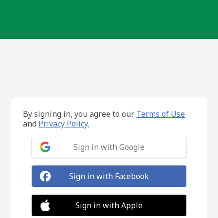
By signing in, you agree to our
Terms of Use
and
Privacy Policy.
Sign in with Google
Sign in with Facebook
Sign in with Apple