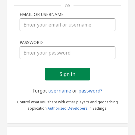
OR
EMAIL OR USERNAME
Sign
PASSWORD
in
Forgot
username
or
password?
Control what you share with other players and geocaching
application
Authorized Developers
in Settings.