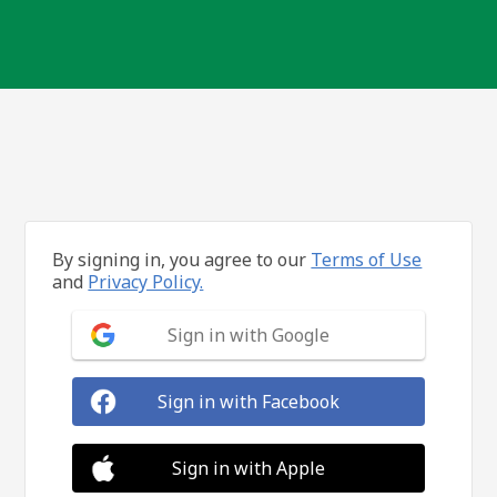
By signing in, you agree to our
Terms of Use
and
Privacy Policy.
Sign in with Google
Sign in with Facebook
Sign in with Apple