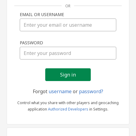
OR
EMAIL OR USERNAME
Sign
PASSWORD
in
Forgot
username
or
password?
Control what you share with other players and geocaching
application
Authorized Developers
in Settings.