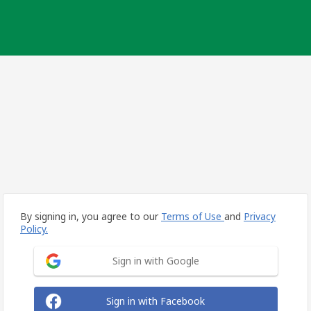
By signing in, you agree to our
Terms of Use
and
Privacy
Policy.
Sign in with Google
Sign in with Facebook