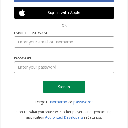
Sign in with Apple
OR
EMAIL OR USERNAME
Sign
PASSWORD
in
Forgot
username
or
password?
Control what you share with other players and geocaching
application
Authorized Developers
in Settings.