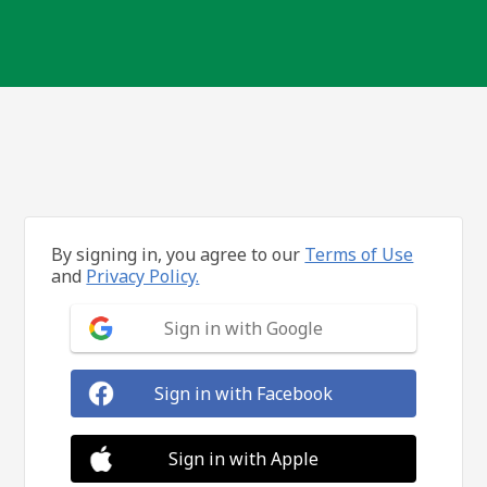
By signing in, you agree to our
Terms of Use
and
Privacy Policy.
Sign in with Google
Sign in with Facebook
Sign in with Apple