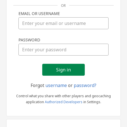
OR
EMAIL OR USERNAME
Sign
PASSWORD
in
Forgot
username
or
password?
Control what you share with other players and geocaching
application
Authorized Developers
in Settings.