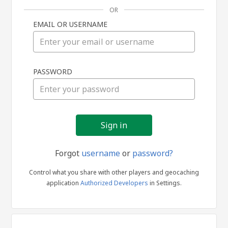
OR
EMAIL OR USERNAME
Sign
PASSWORD
in
Forgot
username
or
password?
Control what you share with other players and geocaching
application
Authorized Developers
in Settings.