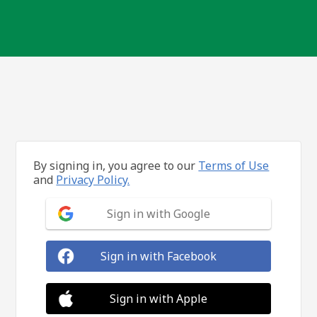
By signing in, you agree to our
Terms of Use
and
Privacy Policy.
Sign in with Google
Sign in with Facebook
Sign in with Apple