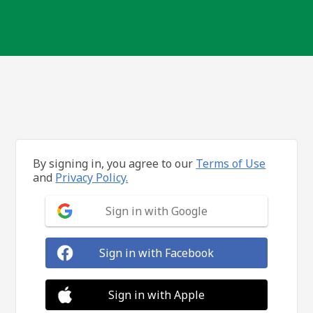
By signing in, you agree to our
Terms of Use
and
Privacy Policy.
Sign in with Google
Sign in with Facebook
Sign in with Apple