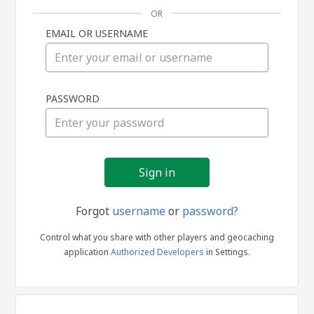
OR
EMAIL OR USERNAME
Sign
PASSWORD
in
Forgot
username
or
password?
Control what you share with other players and geocaching
application
Authorized Developers
in Settings.