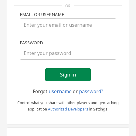
OR
EMAIL OR USERNAME
Sign
PASSWORD
in
Forgot
username
or
password?
Control what you share with other players and geocaching
application
Authorized Developers
in Settings.