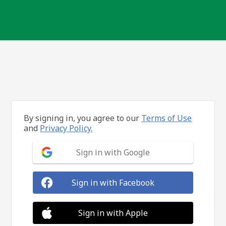
By signing in, you agree to our
Terms of Use
and
Privacy Policy.
Sign in with Google
Sign in with Facebook
Sign in with Apple