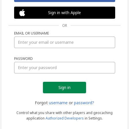
Sign in with Apple
OR
EMAIL OR USERNAME
Sign
PASSWORD
in
Forgot
username
or
password?
Control what you share with other players and geocaching
application
Authorized Developers
in Settings.