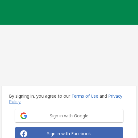
By signing in, you agree to our
Terms of Use
and
Privacy
Policy.
Sign in with Google
Sign in with Facebook