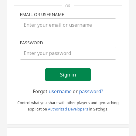
OR
EMAIL OR USERNAME
Sign
PASSWORD
in
Forgot
username
or
password?
Control what you share with other players and geocaching
application
Authorized Developers
in Settings.