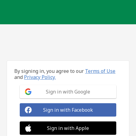
By signing in, you agree to our
Terms of Use
and
Privacy Policy.
Sign in with Google
Sign in with Facebook
Sign in with Apple