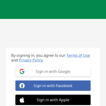
By signing in, you agree to our
Terms of Use
and
Privacy Policy.
Sign in with Google
Sign in with Facebook
Sign in with Apple