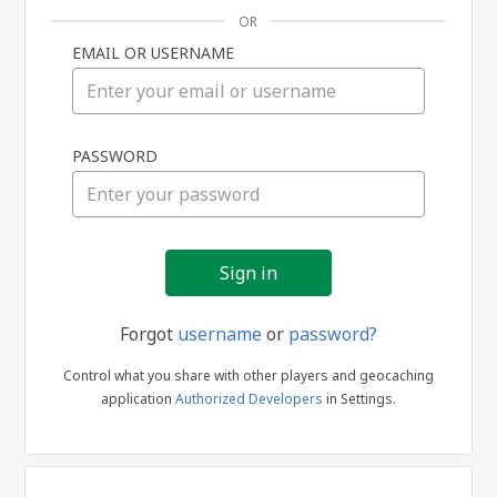
OR
EMAIL OR USERNAME
Sign
PASSWORD
in
Forgot
username
or
password?
Control what you share with other players and geocaching
application
Authorized Developers
in Settings.