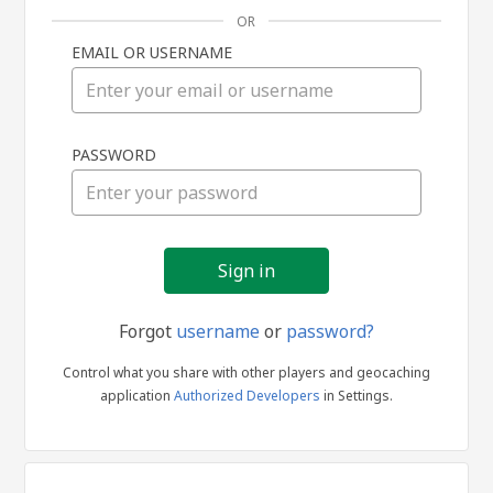
OR
EMAIL OR USERNAME
Sign
PASSWORD
in
Forgot
username
or
password?
Control what you share with other players and geocaching
application
Authorized Developers
in Settings.