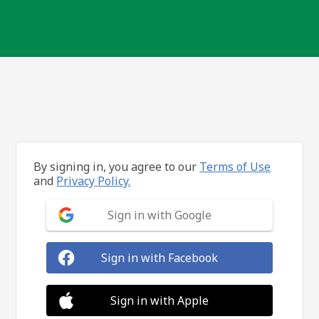
By signing in, you agree to our
Terms of Use
and
Privacy Policy.
Sign in with Google
Sign in with Facebook
Sign in with Apple