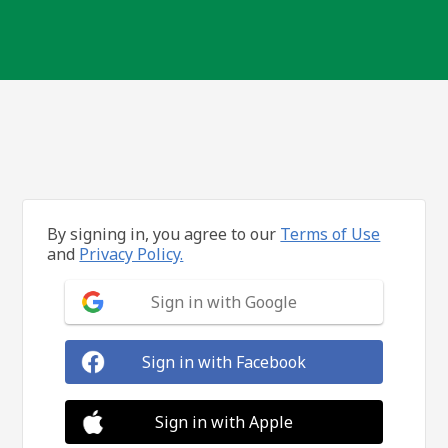
By signing in, you agree to our
Terms of Use
and
Privacy Policy.
Sign in with Google
Sign in with Facebook
Sign in with Apple