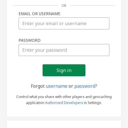
OR
EMAIL OR USERNAME
Sign
PASSWORD
in
Forgot
username
or
password?
Control what you share with other players and geocaching
application
Authorized Developers
in Settings.