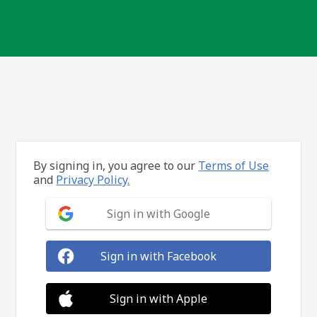
By signing in, you agree to our
Terms of Use
and
Privacy Policy.
Sign in with Google
Sign in with Facebook
Sign in with Apple