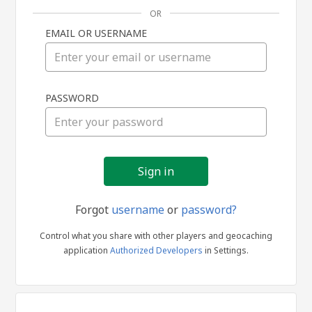
OR
EMAIL OR USERNAME
Sign
PASSWORD
in
Forgot
username
or
password?
Control what you share with other players and geocaching
application
Authorized Developers
in Settings.