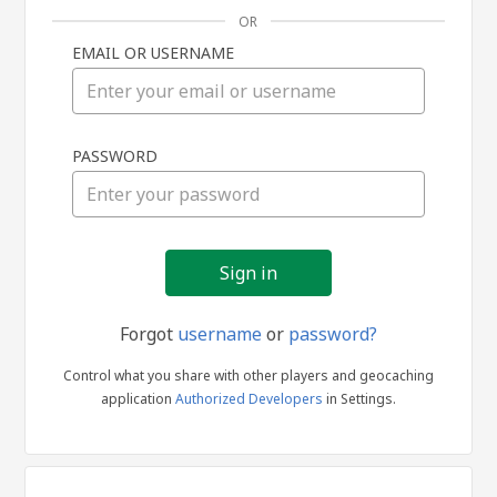
OR
EMAIL OR USERNAME
Sign
PASSWORD
in
Forgot
username
or
password?
Control what you share with other players and geocaching
application
Authorized Developers
in Settings.