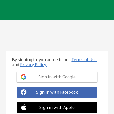
By signing in, you agree to our
Terms of Use
and
Privacy Policy.
Sign in with Google
Sign in with Facebook
Sign in with Apple