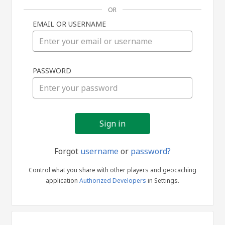
OR
EMAIL OR USERNAME
Sign
PASSWORD
in
Forgot
username
or
password?
Control what you share with other players and geocaching
application
Authorized Developers
in Settings.