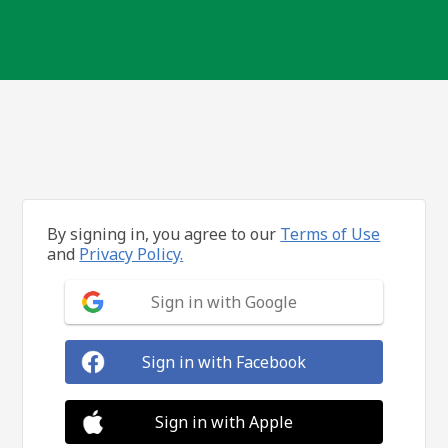
By signing in, you agree to our
Terms of Use
and
Privacy Policy.
Sign in with Google
Sign in with Facebook
Sign in with Apple