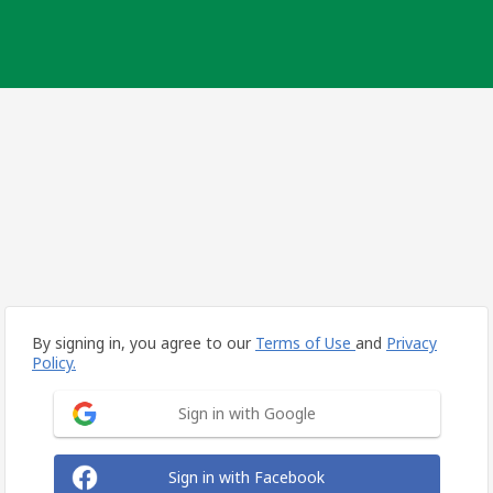
By signing in, you agree to our
Terms of Use
and
Privacy
Policy.
Sign in with Google
Sign in with Facebook