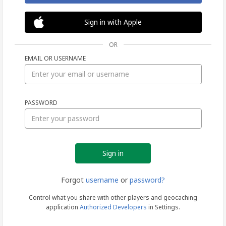
Sign in with Apple
OR
EMAIL OR USERNAME
Sign
PASSWORD
in
Forgot
username
or
password?
Control what you share with other players and geocaching
application
Authorized Developers
in Settings.