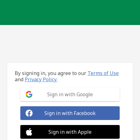
By signing in, you agree to our
Terms of Use
and
Privacy Policy.
Sign in with Google
Sign in with Facebook
Sign in with Apple