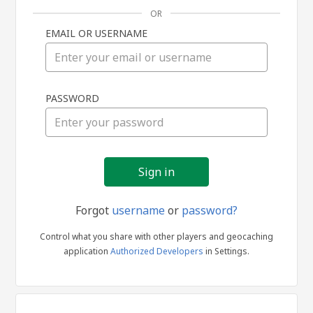
OR
EMAIL OR USERNAME
Sign
PASSWORD
in
Forgot
username
or
password?
Control what you share with other players and geocaching
application
Authorized Developers
in Settings.