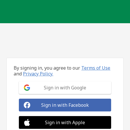
By signing in, you agree to our
Terms of Use
and
Privacy Policy.
Sign in with Google
Sign in with Facebook
Sign in with Apple