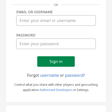
OR
EMAIL OR USERNAME
Sign
PASSWORD
in
Forgot
username
or
password?
Control what you share with other players and geocaching
application
Authorized Developers
in Settings.