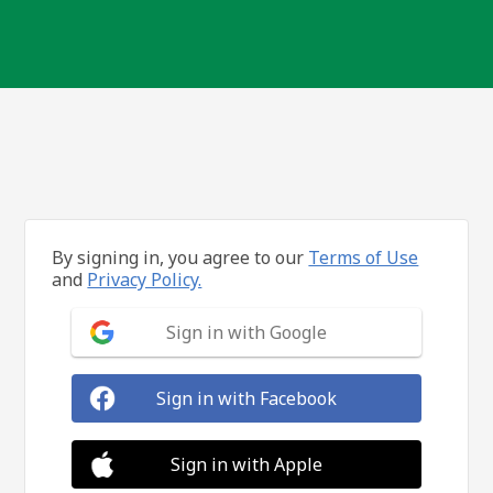
By signing in, you agree to our
Terms of Use
and
Privacy Policy.
Sign in with Google
Sign in with Facebook
Sign in with Apple