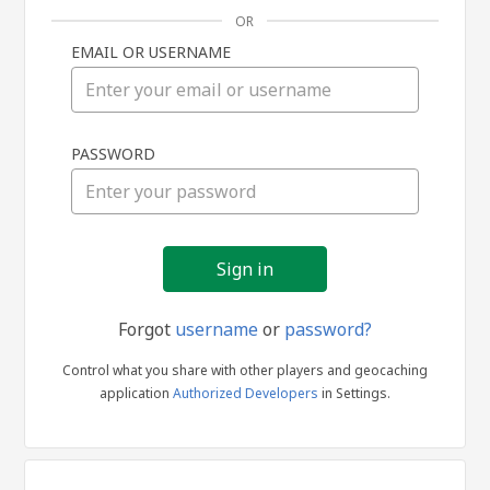
OR
EMAIL OR USERNAME
Sign
PASSWORD
in
Forgot
username
or
password?
Control what you share with other players and geocaching
application
Authorized Developers
in Settings.