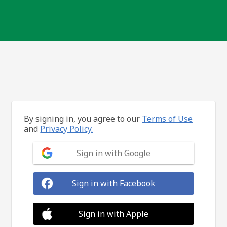
By signing in, you agree to our
Terms of Use
and
Privacy Policy.
Sign in with Google
Sign in with Facebook
Sign in with Apple