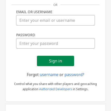
OR
EMAIL OR USERNAME
Sign
PASSWORD
in
Forgot
username
or
password?
Control what you share with other players and geocaching
application
Authorized Developers
in Settings.