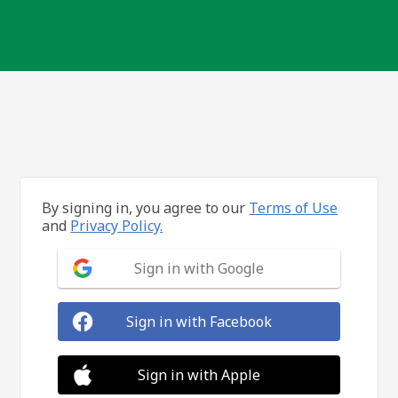
By signing in, you agree to our
Terms of Use
and
Privacy Policy.
Sign in with Google
Sign in with Facebook
Sign in with Apple