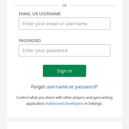
OR
EMAIL OR USERNAME
Sign
PASSWORD
in
Forgot
username
or
password?
Control what you share with other players and geocaching
application
Authorized Developers
in Settings.