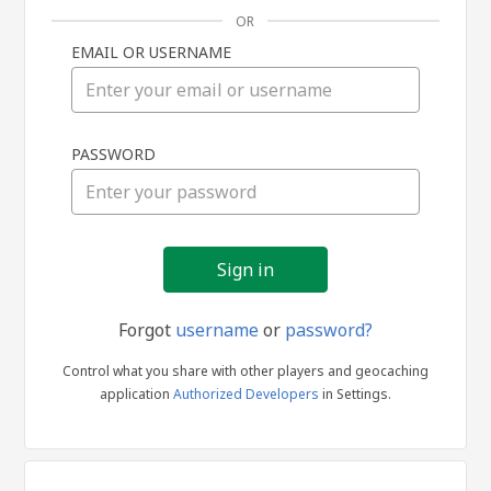
OR
EMAIL OR USERNAME
Sign
PASSWORD
in
Forgot
username
or
password?
Control what you share with other players and geocaching
application
Authorized Developers
in Settings.