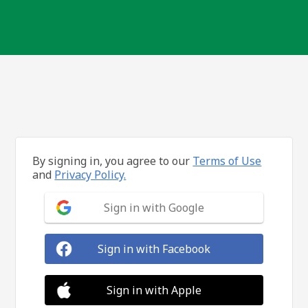
By signing in, you agree to our
Terms of Use
and
Privacy Policy.
Sign in with Google
Sign in with Facebook
Sign in with Apple