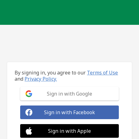
By signing in, you agree to our
Terms of Use
and
Privacy Policy.
Sign in with Google
Sign in with Facebook
Sign in with Apple