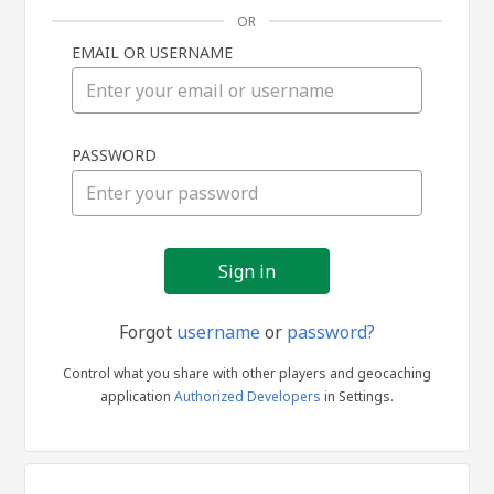
OR
EMAIL OR USERNAME
Sign
PASSWORD
in
Forgot
username
or
password?
Control what you share with other players and geocaching
application
Authorized Developers
in Settings.