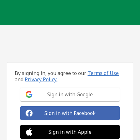
By signing in, you agree to our
Terms of Use
and
Privacy Policy.
Sign in with Google
Sign in with Facebook
Sign in with Apple