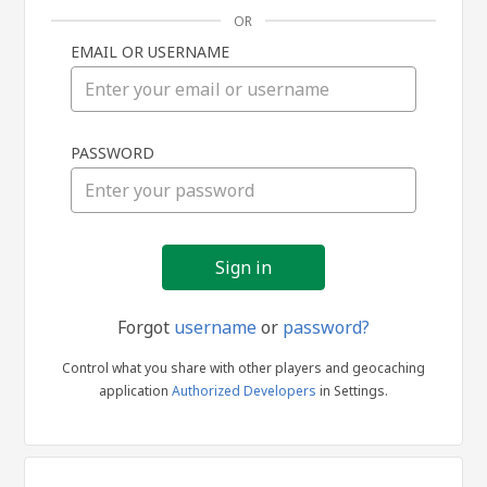
OR
EMAIL OR USERNAME
Sign
PASSWORD
in
Forgot
username
or
password?
Control what you share with other players and geocaching
application
Authorized Developers
in Settings.