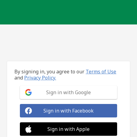
By signing in, you agree to our
Terms of Use
and
Privacy Policy.
Sign in with Google
Sign in with Facebook
Sign in with Apple