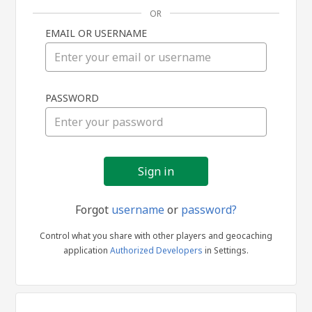
OR
EMAIL OR USERNAME
Sign
PASSWORD
in
Forgot
username
or
password?
Control what you share with other players and geocaching
application
Authorized Developers
in Settings.