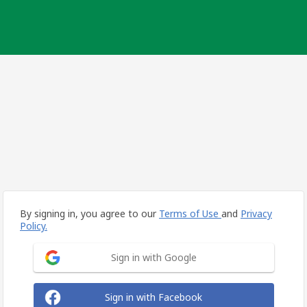
By signing in, you agree to our
Terms of Use
and
Privacy
Policy.
Sign in with Google
Sign in with Facebook