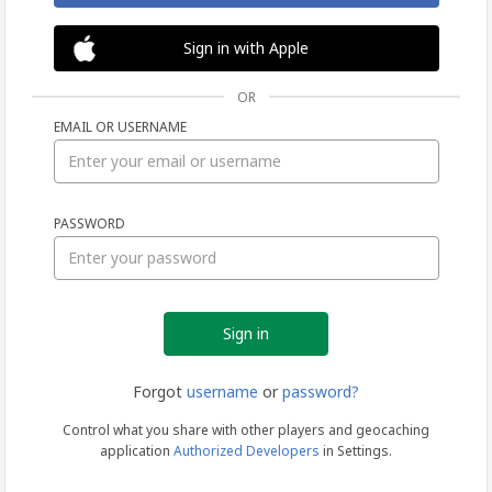
Sign in with Apple
OR
EMAIL OR USERNAME
Sign
PASSWORD
in
Forgot
username
or
password?
Control what you share with other players and geocaching
application
Authorized Developers
in Settings.