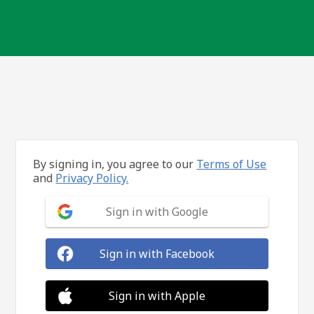
By signing in, you agree to our
Terms of Use
and
Privacy Policy.
Sign in with Google
Sign in with Facebook
Sign in with Apple