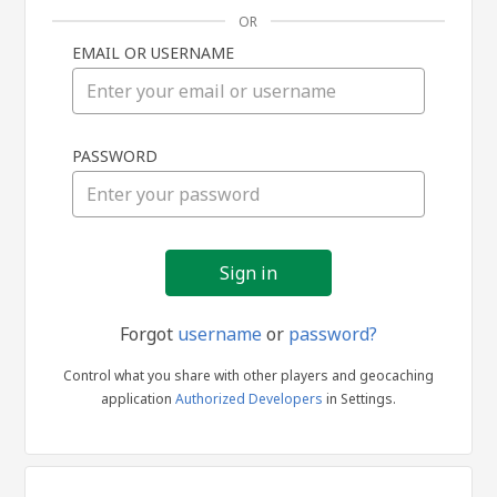
OR
EMAIL OR USERNAME
Sign
PASSWORD
in
Forgot
username
or
password?
Control what you share with other players and geocaching
application
Authorized Developers
in Settings.