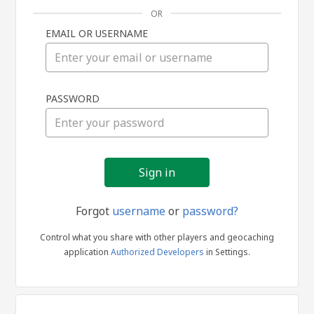
OR
EMAIL OR USERNAME
Sign
PASSWORD
in
Forgot
username
or
password?
Control what you share with other players and geocaching
application
Authorized Developers
in Settings.