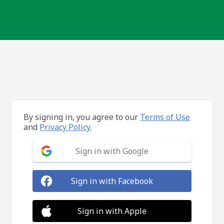
By signing in, you agree to our
Terms of Use
and
Privacy Policy.
Sign in with Google
Sign in with Facebook
Sign in with Apple