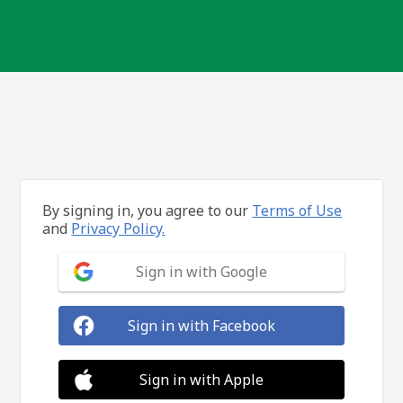
By signing in, you agree to our
Terms of Use
and
Privacy Policy.
Sign in with Google
Sign in with Facebook
Sign in with Apple