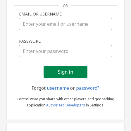
OR
EMAIL OR USERNAME
Sign
PASSWORD
in
Forgot
username
or
password?
Control what you share with other players and geocaching
application
Authorized Developers
in Settings.