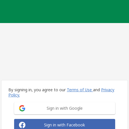
By signing in, you agree to our
Terms of Use
and
Privacy
Policy.
Sign in with Google
Sign in with Facebook