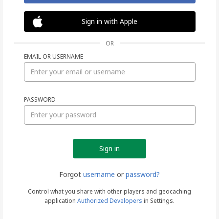
Sign in with Apple
OR
EMAIL OR USERNAME
Sign
PASSWORD
in
Forgot
username
or
password?
Control what you share with other players and geocaching
application
Authorized Developers
in Settings.