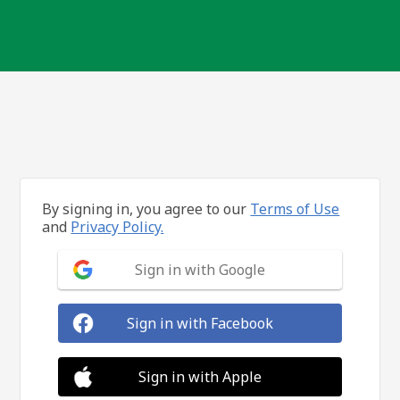
By signing in, you agree to our
Terms of Use
and
Privacy Policy.
Sign in with Google
Sign in with Facebook
Sign in with Apple