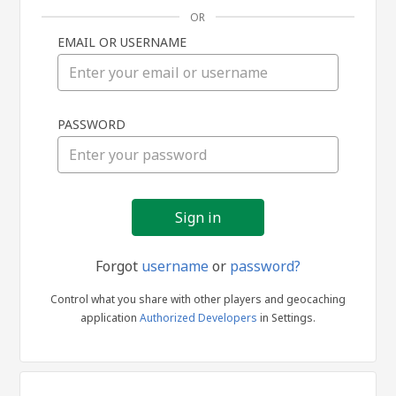
OR
EMAIL OR USERNAME
Sign
PASSWORD
in
Forgot
username
or
password?
Control what you share with other players and geocaching
application
Authorized Developers
in Settings.