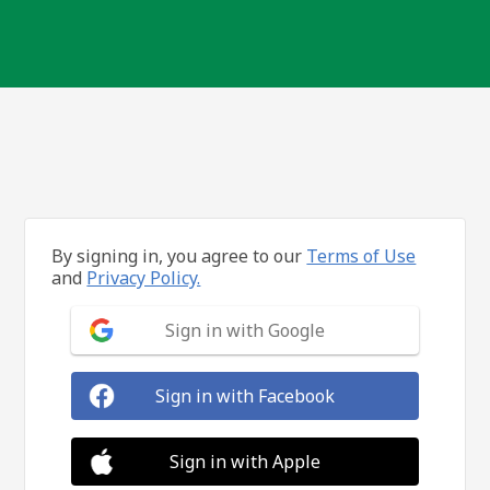
By signing in, you agree to our
Terms of Use
and
Privacy Policy.
Sign in with Google
Sign in with Facebook
Sign in with Apple