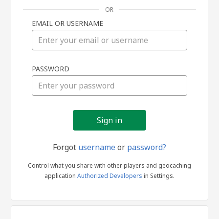
OR
EMAIL OR USERNAME
Sign
PASSWORD
in
Forgot
username
or
password?
Control what you share with other players and geocaching
application
Authorized Developers
in Settings.