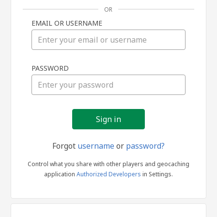
OR
EMAIL OR USERNAME
Sign
PASSWORD
in
Forgot
username
or
password?
Control what you share with other players and geocaching
application
Authorized Developers
in Settings.