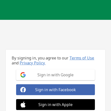
By signing in, you agree to our
Terms of Use
and
Privacy Policy.
Sign in with Google
Sign in with Facebook
Sign in with Apple