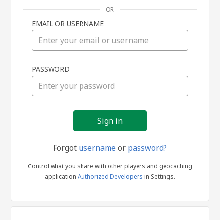
OR
EMAIL OR USERNAME
Sign
PASSWORD
in
Forgot
username
or
password?
Control what you share with other players and geocaching
application
Authorized Developers
in Settings.