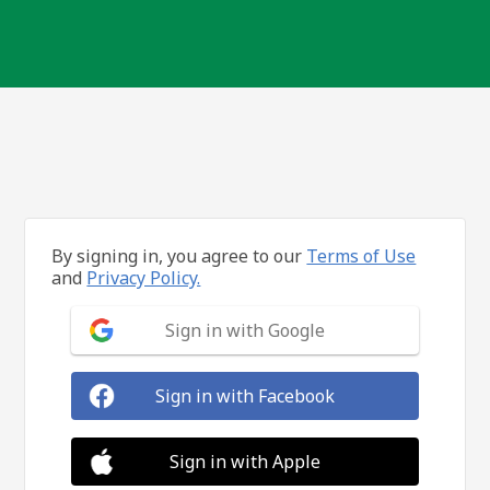
By signing in, you agree to our
Terms of Use
and
Privacy Policy.
Sign in with Google
Sign in with Facebook
Sign in with Apple