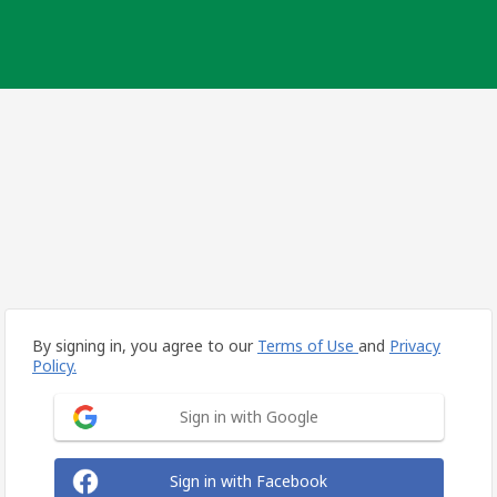
By signing in, you agree to our
Terms of Use
and
Privacy
Policy.
Sign in with Google
Sign in with Facebook