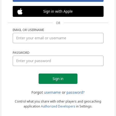
Sign in with Apple
OR
EMAIL OR USERNAME
Sign
PASSWORD
in
Forgot
username
or
password?
Control what you share with other players and geocaching
application
Authorized Developers
in Settings.