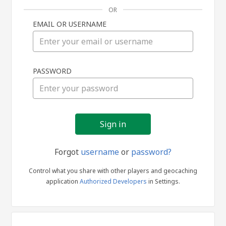
OR
EMAIL OR USERNAME
Sign
PASSWORD
in
Forgot
username
or
password?
Control what you share with other players and geocaching
application
Authorized Developers
in Settings.