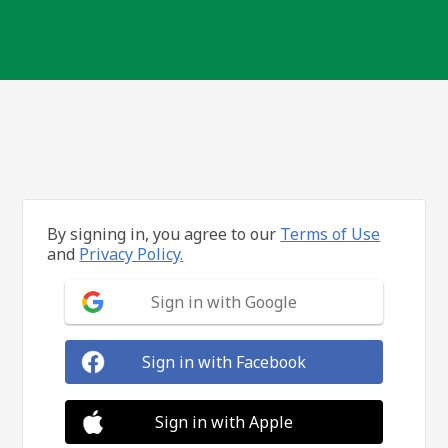
By signing in, you agree to our
Terms of Use
and
Privacy Policy.
Sign in with Google
Sign in with Facebook
Sign in with Apple