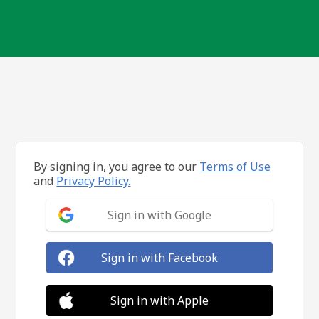
By signing in, you agree to our
Terms of Use
and
Privacy Policy.
Sign in with Google
Sign in with Facebook
Sign in with Apple