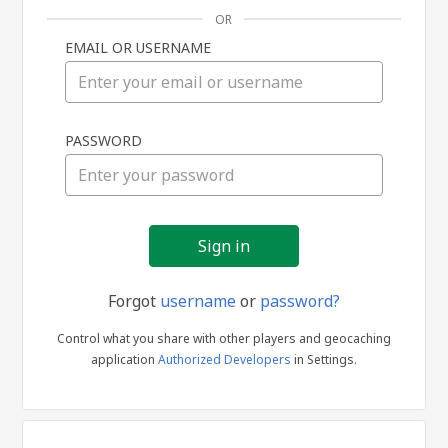
OR
EMAIL OR USERNAME
Sign
PASSWORD
in
Forgot
username
or
password?
Control what you share with other players and geocaching
application
Authorized Developers
in Settings.