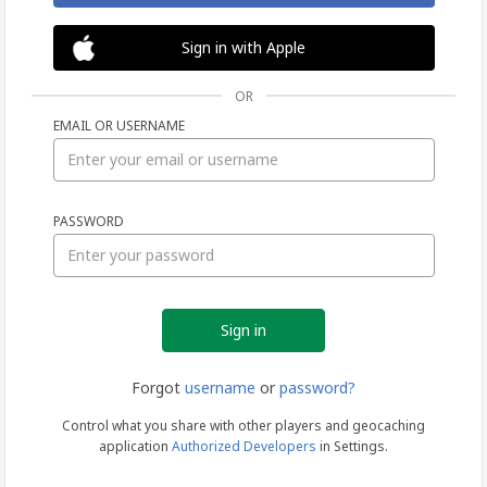
Sign in with Apple
OR
EMAIL OR USERNAME
Sign
PASSWORD
in
Forgot
username
or
password?
Control what you share with other players and geocaching
application
Authorized Developers
in Settings.