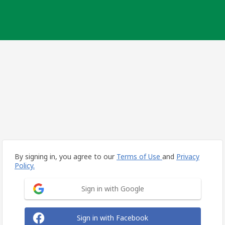
By signing in, you agree to our
Terms of Use
and
Privacy
Policy.
Sign in with Google
Sign in with Facebook