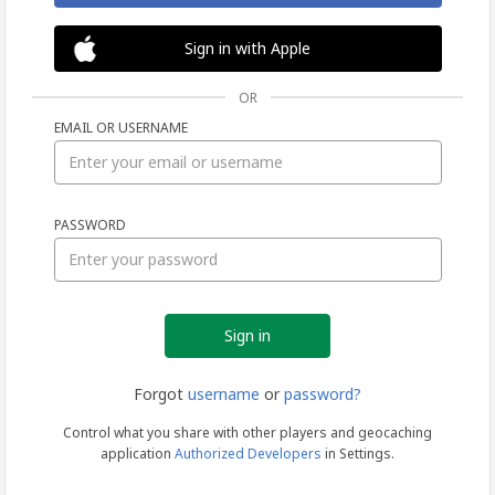
Sign in with Apple
OR
EMAIL OR USERNAME
Sign
PASSWORD
in
Forgot
username
or
password?
Control what you share with other players and geocaching
application
Authorized Developers
in Settings.