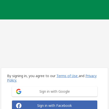
By signing in, you agree to our
Terms of Use
and
Privacy
Policy.
Sign in with Google
Sign in with Facebook