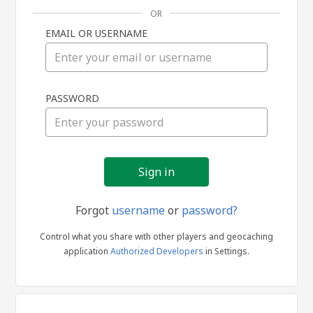
OR
EMAIL OR USERNAME
Sign
PASSWORD
in
Forgot
username
or
password?
Control what you share with other players and geocaching
application
Authorized Developers
in Settings.