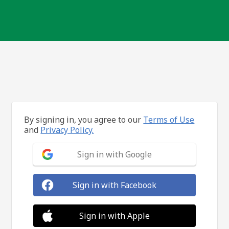
By signing in, you agree to our
Terms of Use
and
Privacy Policy.
Sign in with Google
Sign in with Facebook
Sign in with Apple