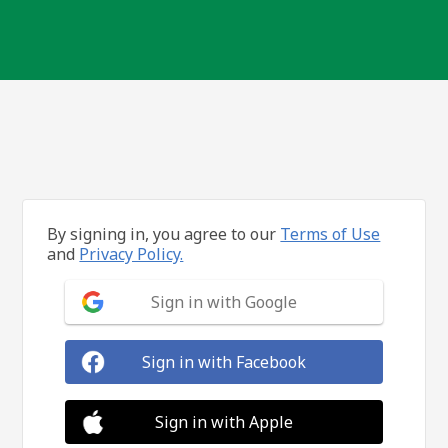
By signing in, you agree to our
Terms of Use
and
Privacy Policy.
Sign in with Google
Sign in with Facebook
Sign in with Apple