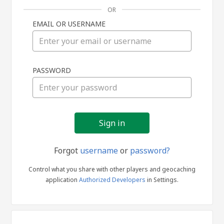
OR
EMAIL OR USERNAME
Sign
PASSWORD
in
Forgot
username
or
password?
Control what you share with other players and geocaching
application
Authorized Developers
in Settings.