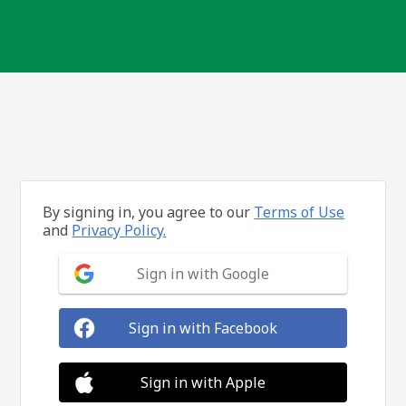
By signing in, you agree to our
Terms of Use
and
Privacy Policy.
Sign in with Google
Sign in with Facebook
Sign in with Apple