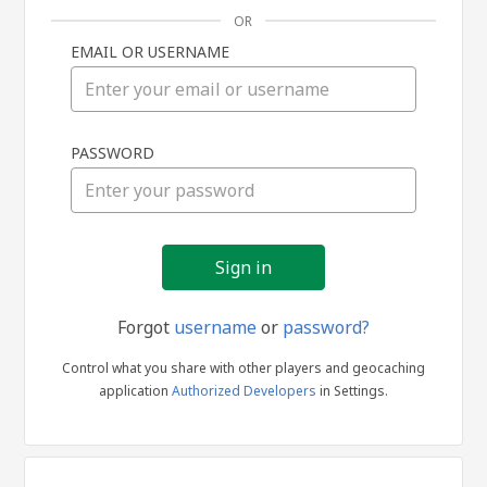
OR
EMAIL OR USERNAME
Sign
PASSWORD
in
Forgot
username
or
password?
Control what you share with other players and geocaching
application
Authorized Developers
in Settings.