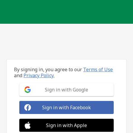
By signing in, you agree to our
Terms of Use
and
Privacy Policy.
Sign in with Google
Sign in with Facebook
Sign in with Apple