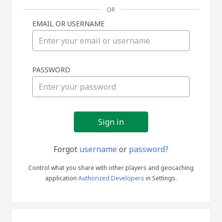
OR
EMAIL OR USERNAME
Sign
PASSWORD
in
Forgot
username
or
password?
Control what you share with other players and geocaching
application
Authorized Developers
in Settings.