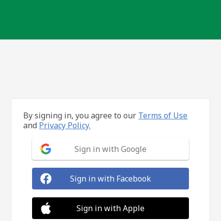
By signing in, you agree to our
Terms of Use
and
Privacy Policy.
Sign in with Google
Sign in with Facebook
Sign in with Apple