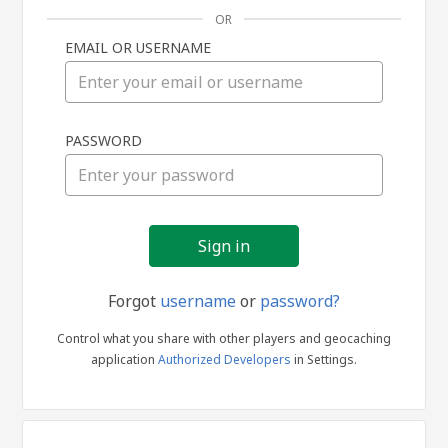
OR
EMAIL OR USERNAME
Sign
PASSWORD
in
Forgot
username
or
password?
Control what you share with other players and geocaching
application
Authorized Developers
in Settings.