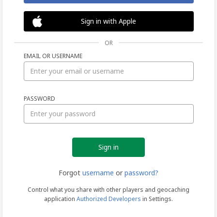
Sign in with Apple
OR
EMAIL OR USERNAME
Sign
PASSWORD
in
Forgot
username
or
password?
Control what you share with other players and geocaching
application
Authorized Developers
in Settings.