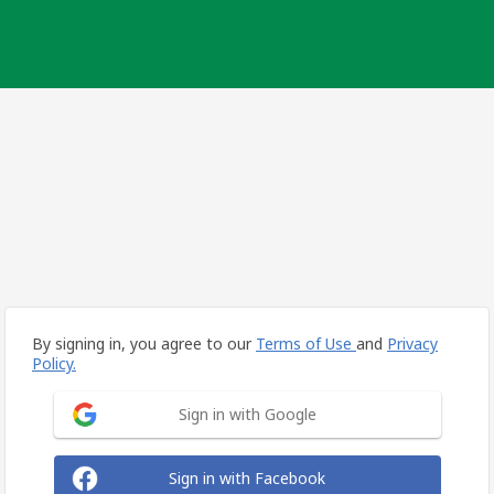
By signing in, you agree to our
Terms of Use
and
Privacy
Policy.
Sign in with Google
Sign in with Facebook