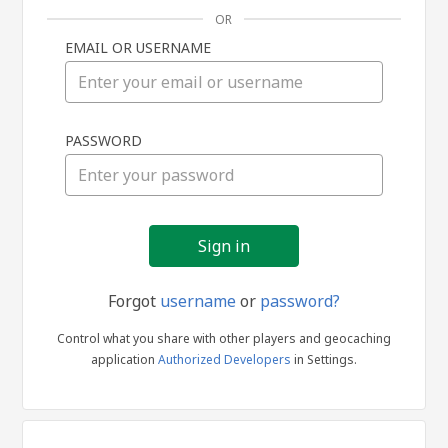
OR
EMAIL OR USERNAME
Sign
PASSWORD
in
Forgot
username
or
password?
Control what you share with other players and geocaching
application
Authorized Developers
in Settings.