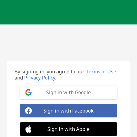
By signing in, you agree to our
Terms of Use
and
Privacy Policy.
Sign in with Google
Sign in with Facebook
Sign in with Apple