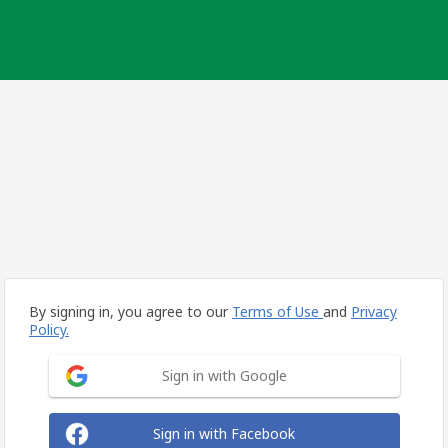
By signing in, you agree to our
Terms of Use
and
Privacy
Policy.
Sign in with Google
Sign in with Facebook