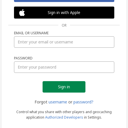
Sign in with Apple
OR
EMAIL OR USERNAME
Sign
PASSWORD
in
Forgot
username
or
password?
Control what you share with other players and geocaching
application
Authorized Developers
in Settings.